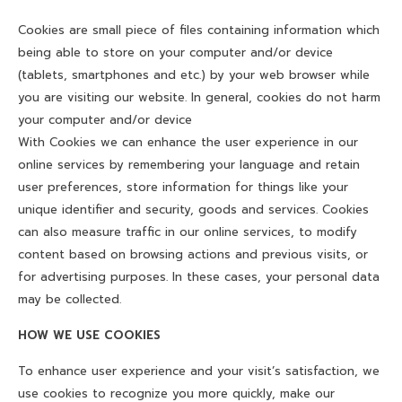
CONTACT US
Cookies are small piece of files containing information which
BLOG
being able to store on your computer and/or device
(tablets, smartphones and etc.) by your web browser while
MAINTENANCE TIP
you are visiting our website. In general, cookies do not harm
your computer and/or device
DOWNLOAD CATALOG
With Cookies we can enhance the user experience in our
online services by remembering your language and retain
user preferences, store information for things like your
unique identifier and security, goods and services. Cookies
can also measure traffic in our online services, to modify
content based on browsing actions and previous visits, or
for advertising purposes. In these cases, your personal data
may be collected.
HOW WE USE COOKIES
To enhance user experience and your visit’s satisfaction, we
use cookies to recognize you more quickly, make our