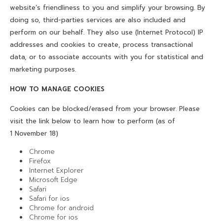
website’s friendliness to you and simplify your browsing. By
doing so, third-parties services are also included and
perform on our behalf. They also use (Internet Protocol) IP
addresses and cookies to create, process transactional
data, or to associate accounts with you for statistical and
marketing purposes.
HOW TO MANAGE COOKIES
Cookies can be blocked/erased from your browser. Please
visit the link below to learn how to perform (as of
1 November 18)
Chrome
Firefox
Internet Explorer
Microsoft Edge
Safari
Safari for ios
Chrome for android
Chrome for ios