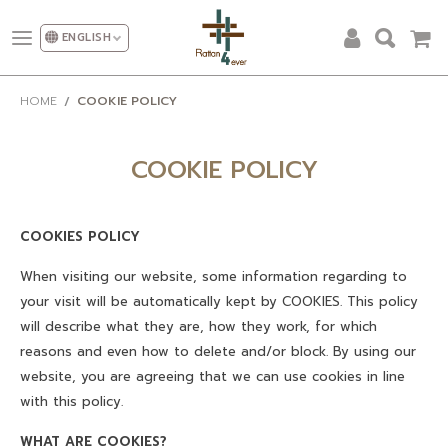
ENGLISH
ALL PRODUCTS
HOME
COOKIE POLICY
DESIGN AND DECORATION
OUR CATEGORIES
COOKIE POLICY
PROMOTION
COOKIES POLICY
NEW DESIGN
When visiting our website, some information regarding to
SHOW ROOM
your visit will be automatically kept by COOKIES. This policy
will describe what they are, how they work, for which
FACTORY
reasons and even how to delete and/or block. By using our
OUR CLIENT
website, you are agreeing that we can use cookies in line
with this policy.
ABOUT US
WHAT ARE COOKIES?