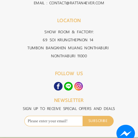
EMAIL : CONTACT@RATTAN4EVER.COM
LOCATION
SHOW ROOM & FACTORY:
69 SOI KRUNGTHEPNON 14
TUMBON BANGKHEN MUANG NONTHABURI
NONTHABURI 11000
FOLLOW US
NEWSLETTER
SIGN UP TO RECEIVE SPECIAL OFFERS AND DEALS
SUBSCRIBE