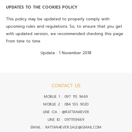
UPDATES TO THE COOKIES POLICY
This policy may be updated to properly comply with
upcoming rules and regulations. So, to ensure that you get
with updated version, we recommended checking this page
from time to time.
Update : 1 November 2018
CONTACT US
MOBLIE 1 :
097 115 9669
MOBLIE 2 :
084 555 9020
LINE OA :
@RATTAN4EVER
LINE ID :
0971159669
EMAIL : RATTAN4EVER.SALE@GMAIL.COM