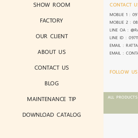
SHOW ROOM
CONTACT U
MOBLIE 1 :
09
FACTORY
MOBLIE 2 :
08
LINE OA :
@R
OUR CLIENT
LINE ID :
0971
EMAIL : RATT
ABOUT US
EMAIL : CON
CONTACT US
FOLLOW US
BLOG
MAINTENANCE TIP
ALL PRODUCTS
DOWNLOAD CATALOG