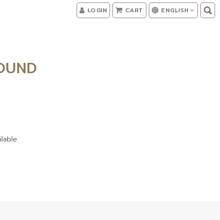
LOGIN
CART
ENGLISH
FOUND
lable.