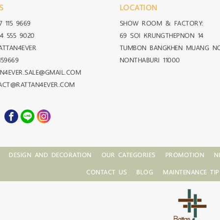
S
LOCATION
7 115 9669
SHOW ROOM & FACTORY:
4 555 9020
69 SOI KRUNGTHEPNON 14
ATTAN4EVER
TUMBON BANGKHEN MUANG N
159669
NONTHABURI 11000
AN4EVER.SALE@GMAIL.COM
TACT@RATTAN4EVER.COM
DESIGN AND DECORATION
OUR CATEGORIES
PROMOTION
N
CONTACT US
BLOG
MAINTENANCE TIP