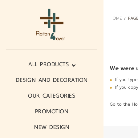
HOME
PAG
ALL PRODUCTS
We were u
DESIGN AND DECORATION
If you type
If you copy
OUR CATEGORIES
Go to the H
PROMOTION
NEW DESIGN