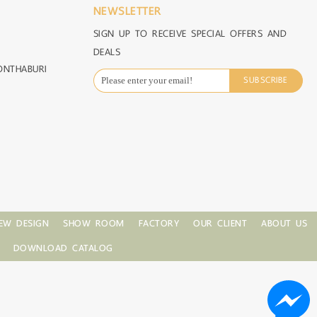
NEWSLETTER
SIGN UP TO RECEIVE SPECIAL OFFERS AND
DEALS
ONTHABURI
SUBSCRIBE
EW DESIGN
SHOW ROOM
FACTORY
OUR CLIENT
ABOUT US
DOWNLOAD CATALOG