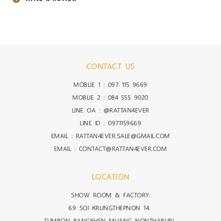
CONTACT US
MOBLIE 1 :
097 115 9669
MOBLIE 2 :
084 555 9020
LINE OA :
@RATTAN4EVER
LINE ID :
0971159669
EMAIL : RATTAN4EVER.SALE@GMAIL.COM
EMAIL : CONTACT@RATTAN4EVER.COM
LOCATION
SHOW ROOM & FACTORY:
69 SOI KRUNGTHEPNON 14
TUMBON BANGKHEN MUANG NONTHABURI