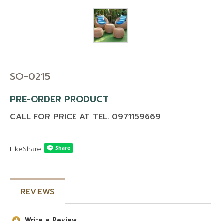
CONTACT US
BLOG
MAINTENANCE TIP
DOWNLOAD CATALOG
SO-0215
PRE-ORDER PRODUCT
CALL FOR PRICE AT TEL. 0971159669
Like
Share
REVIEWS
Write a Review