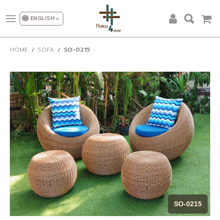
ENGLISH
ALL PRODUCTS
HOME
SOFA
SO-0215
DESIGN AND DECORATION
OUR CATEGORIES
PROMOTION
NEW DESIGN
SHOW ROOM
FACTORY
OUR CLIENT
ABOUT US
SO-0215