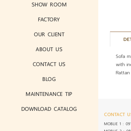
SHOW ROOM
FACTORY
OUR CLIENT
DE
ABOUT US
Sofa m
CONTACT US
with i
Rattan
BLOG
MAINTENANCE TIP
DOWNLOAD CATALOG
CONTACT U
MOBLIE 1 :
09