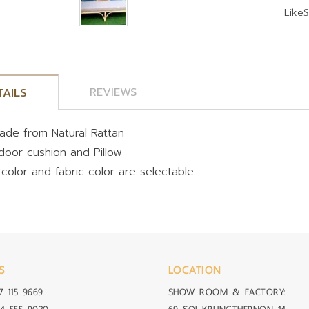
Like
S
REVIEWS
TAILS
ade from Natural Rattan
ndoor cushion and Pillow
 color and fabric color are selectable
S
LOCATION
7 115 9669
SHOW ROOM & FACTORY: