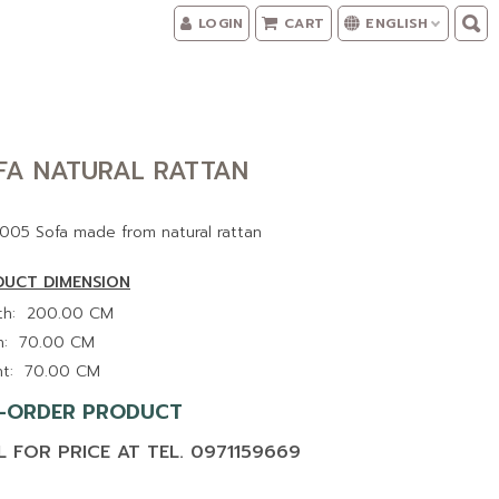
LOGIN
CART
ENGLISH
FA NATURAL RATTAN
005 Sofa made from natural rattan
UCT DIMENSION
h:
200.00 CM
:
70.00 CM
t:
70.00 CM
-ORDER PRODUCT
L FOR PRICE AT TEL. 0971159669