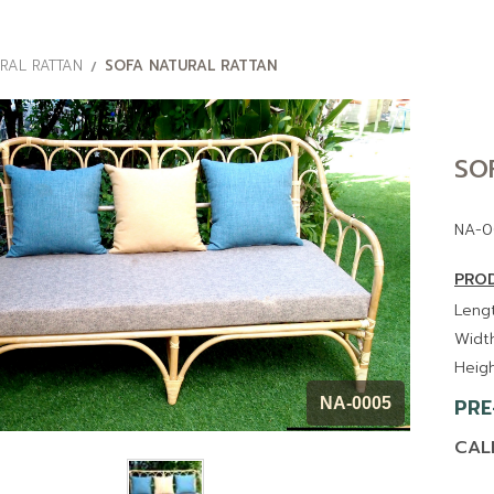
RAL RATTAN
SOFA NATURAL RATTAN
SO
NA-0
PROD
Lengt
Width
Heigh
PRE
NA-0005
CAL