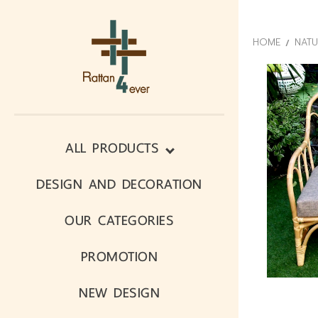
HOME
NATU
ALL PRODUCTS
DESIGN AND DECORATION
OUR CATEGORIES
PROMOTION
NEW DESIGN