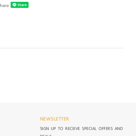
hare
NEWSLETTER
SIGN UP TO RECEIVE SPECIAL OFFERS AND