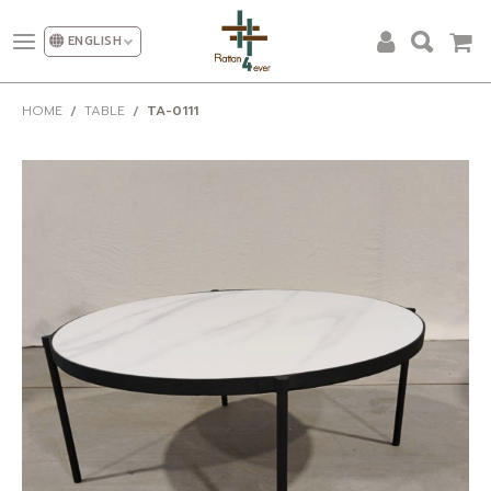
ENGLISH
ALL PRODUCTS
HOME
TABLE
TA-0111
DESIGN AND DECORATION
OUR CATEGORIES
PROMOTION
NEW DESIGN
SHOW ROOM
FACTORY
OUR CLIENT
ABOUT US