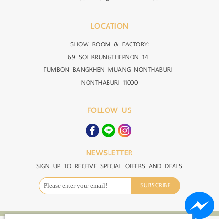
LOCATION
SHOW ROOM & FACTORY:
69 SOI KRUNGTHEPNON 14
TUMBON BANGKHEN MUANG NONTHABURI
NONTHABURI 11000
FOLLOW US
NEWSLETTER
SIGN UP TO RECEIVE SPECIAL OFFERS AND DEALS
SUBSCRIBE