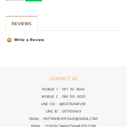
REVIEWS
Write a Review
CONTACT US
MOBLIE 1 :
097 115 9669
MOBLIE 2 :
084 555 9020
LINE OA :
@RATTAN4EVER
LINE ID :
0971159669
EMAIL : RATTAN4EVER.SALE@GMAIL.COM
EMAIL : CONTACT@RATTAN4EVER.COM