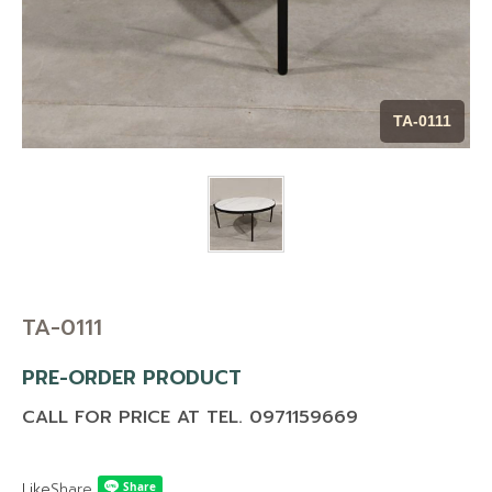
CONTACT US
BLOG
MAINTENANCE TIP
TA-0111
DOWNLOAD CATALOG
TA-0111
PRE-ORDER PRODUCT
CALL FOR PRICE AT TEL. 0971159669
Like
Share