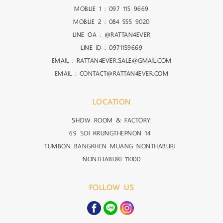
MOBLIE 1 :
097 115 9669
MOBLIE 2 :
084 555 9020
LINE OA :
@RATTAN4EVER
LINE ID :
0971159669
EMAIL : RATTAN4EVER.SALE@GMAIL.COM
EMAIL : CONTACT@RATTAN4EVER.COM
LOCATION
SHOW ROOM & FACTORY:
69 SOI KRUNGTHEPNON 14
TUMBON BANGKHEN MUANG NONTHABURI
NONTHABURI 11000
FOLLOW US