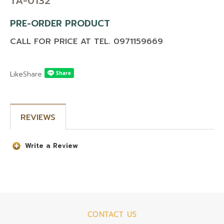
TA-0132
PRE-ORDER PRODUCT
CALL FOR PRICE AT TEL. 0971159669
Like
Share
REVIEWS
Write a Review
CONTACT US