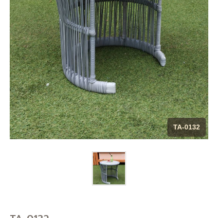
CONTACT US
BLOG
MAINTENANCE TIP
DOWNLOAD CATALOG
TA-0132