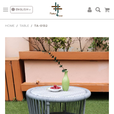
ENGLISH
ALL PRODUCTS
HOME
TABLE
TA-0132
DESIGN AND DECORATION
OUR CATEGORIES
PROMOTION
NEW DESIGN
SHOW ROOM
FACTORY
OUR CLIENT
ABOUT US